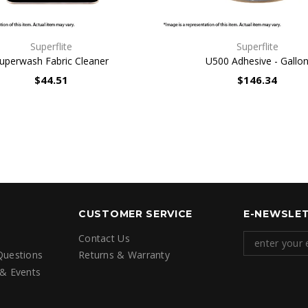
QUICK VIEW
QUICK VIEW
Superflite
Superflite
uperwash Fabric Cleaner
U500 Adhesive - Gallo
$44.51
$146.34
CUSTOMER SERVICE
E-NEWSLET
Contact Us
Questions
Returns & Warranty
 & Events