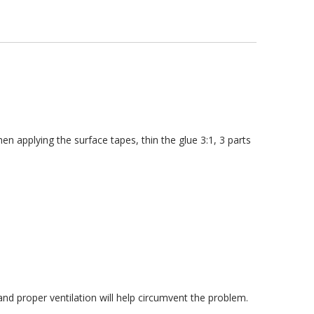
 applying the surface tapes, thin the glue 3:1, 3 parts
d proper ventilation will help circumvent the problem.