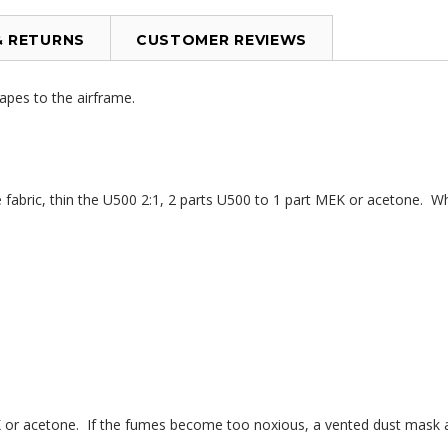
& RETURNS
CUSTOMER REVIEWS
tapes to the airframe.
abric, thin the U500 2:1, 2 parts U500 to 1 part MEK or acetone. When
 or acetone. If the fumes become too noxious, a vented dust mask an