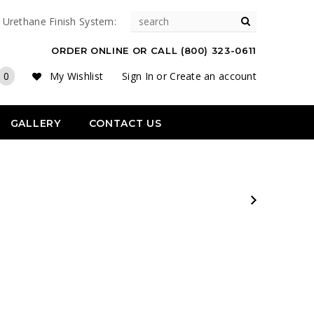
& Urethane Finish System:
ORDER ONLINE OR CALL (800) 323-0611
0
My Wishlist
Sign In
or
Create an account
GALLERY
CONTACT US