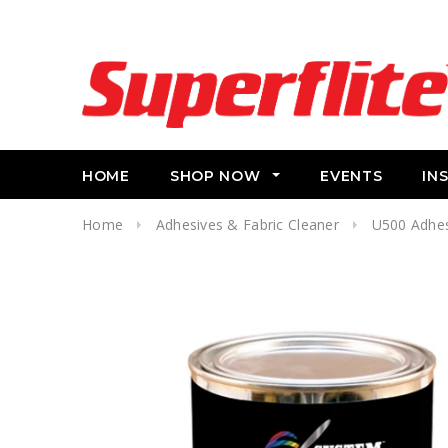
HOME
SHOP NOW
EVENTS
IN
Home
Adhesives & Fabric Cleaner
U500 Adhes