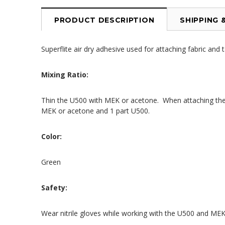
PRODUCT DESCRIPTION
SHIPPING 
Superflite air dry adhesive used for attaching fabric and 
Mixing Ratio:
Thin the U500 with MEK or acetone. When attaching the f
MEK or acetone and 1 part U500.
Color:
Green
Safety:
Wear nitrile gloves while working with the U500 and MEK