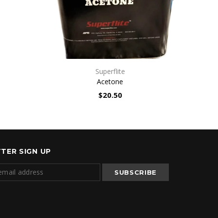
n
QUICK VIEW
Superflite
Acetone
$20.50
TER SIGN UP