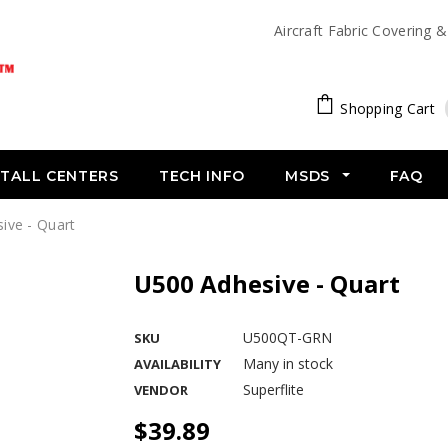
Aircraft Fabric Covering 
Shopping Cart
STALL CENTERS
TECH INFO
MSDS
FAQ
ive - Quart
U500 Adhesive - Quart
U500QT-GRN
SKU
Many in stock
AVAILABILITY
Superflite
VENDOR
$39.89