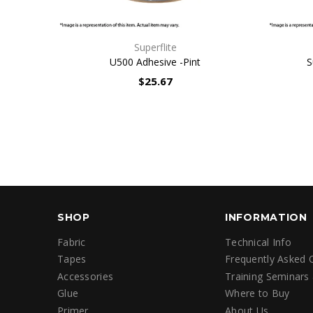
QUICK VIEW
Superflite
U500 Adhesive -Pint
S
$25.67
SHOP
INFORMATION
Fabric
Technical Info
Tapes
Frequently Asked 
Accessories
Training Seminars
Glue
Where to Buy
Primer
About Us