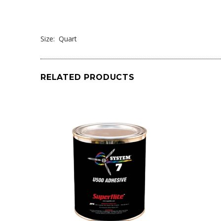
Size: Quart
RELATED PRODUCTS