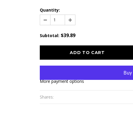
Quantity:
$39.89
Subtotal
:
More payment options
Shares: