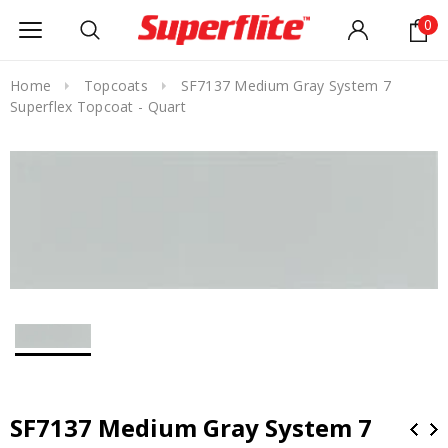
0
Home
Topcoats
SF7137 Medium Gray System 7
Superflex Topcoat - Quart
SF7137 Medium Gray System 7