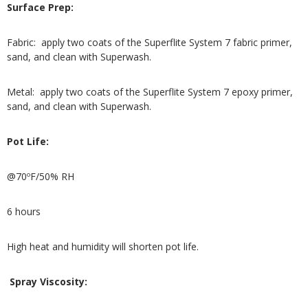
Surface Prep:
Fabric: apply two coats of the Superflite System 7 fabric primer,
sand, and clean with Superwash.
Metal: apply two coats of the Superflite System 7 epoxy primer,
sand, and clean with Superwash.
Pot Life:
@70ºF/50% RH
6 hours
High heat and humidity will shorten pot life.
Spray Viscosity: