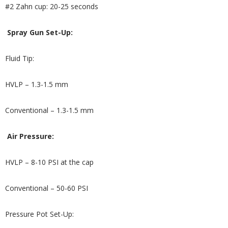
#2 Zahn cup: 20-25 seconds
Spray Gun Set-Up:
Fluid Tip:
HVLP – 1.3-1.5 mm
Conventional – 1.3-1.5 mm
Air Pressure:
HVLP – 8-10 PSI at the cap
Conventional – 50-60 PSI
Pressure Pot Set-Up: