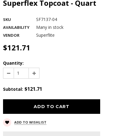
Superflex Topcoat - Quart
SF7137-04
SKU
Many in stock
AVAILABILITY
Superflite
VENDOR
$121.71
Quantity:
$121.71
Subtotal
:
ADD TO WISHLIST