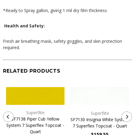
*Ready to Spray gallon, giving 1 mil dry film thickness
Health and Safety:
Fresh air breathing mask, safety goggles, and skin protection
required.
RELATED PRODUCTS
Superflite
Superflite
SF7138 Piper Cub Yellow
SF7130 Insignia White System
System 7 Superflex Topcoat -
7 Superflex Topcoat - Quart
Quart
$159.55