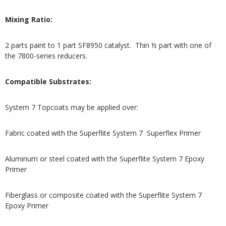
Mixing Ratio:
2 parts paint to 1 part SF8950 catalyst. Thin ½ part with one of
the 7800-series reducers.
Compatible Substrates:
System 7 Topcoats may be applied over:
Fabric coated with the Superflite System 7 Superflex Primer
Aluminum or steel coated with the Superflite System 7 Epoxy
Primer
Fiberglass or composite coated with the Superflite System 7
Epoxy Primer