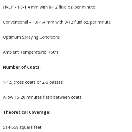
HVLP - 1.0-1.4 mm with 8-12 fluid oz. per minute
Conventional – 1.0-1.4 mm with 8-12 fluid oz. per minute
Optimum Spraying Conditions
Ambient Temperature: >60ºF
Number of Coats:
1-1.5 cross coats or 2-3 passes
Allow 15-20 minutes flash between coats.
Theoretical Coverage:
514-659 square feet