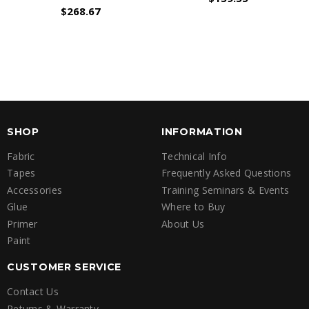
$268.67
SHOP
INFORMATION
Fabric
Technical Info
Tapes
Frequently Asked Questions
Accessories
Training Seminars & Events
Glue
Where to Buy
Primer
About Us
Paint
CUSTOMER SERVICE
Contact Us
Returns & Warranty