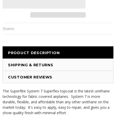
Shares:
PRODUCT DESCRIPTION
SHIPPING & RETURNS
CUSTOMER REVIEWS
The Superflite System 7 Superflex topcoat is the latest urethane
technology for fabric covered airplanes. System 7 is more
durable, flexible, and affordable than any other urethane on the
market today. It's easy to apply, easy to repair, and gives you a
show quality finish with minimal effort.