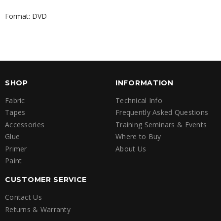
Format: DVD
SHOP
INFORMATION
Fabric
Technical Info
Tapes
Frequently Asked Questions
Accessories
Training Seminars & Events
Glue
Where to Buy
Primer
About Us
Paint
CUSTOMER SERVICE
Contact Us
Returns & Warranty