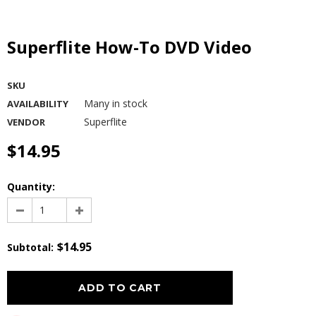
Superflite How-To DVD Video
SKU
Many in stock
AVAILABILITY
Superflite
VENDOR
$14.95
Quantity:
$14.95
Subtotal
: