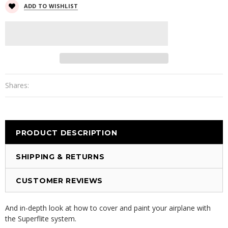
ADD TO WISHLIST
Shares:
PRODUCT DESCRIPTION
SHIPPING & RETURNS
CUSTOMER REVIEWS
And in-depth look at how to cover and paint your airplane with
the Superflite system.