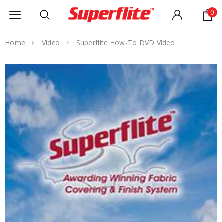
0
Home
Video
Superflite How-To DVD Video