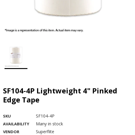
SF104-4P Lightweight 4" Pinked
Edge Tape
SF104-4P
SKU
Many in stock
AVAILABILITY
Superflite
VENDOR