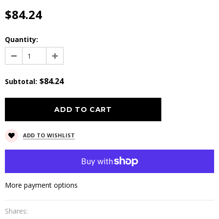
$84.24
Quantity:
$84.24
Subtotal
:
ADD TO WISHLIST
More payment options
Shares: