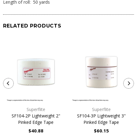
Length of roll: 50 yards
RELATED PRODUCTS
Superflite
Superflite
SF104-2P Lightweight 2"
SF104-3P Lightweight 3"
Pinked Edge Tape
Pinked Edge Tape
$40.88
$60.15