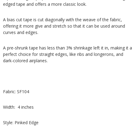
edged tape and offers a more classic look.
A bias cut tape is cut diagonally with the weave of the fabric,
offering it more give and stretch so that it can be used around
curves and edges.
A pre-shrunk tape has less than 3% shrinkage left it in, making it a
perfect choice for straight edges, like ribs and longerons, and
dark-colored airplanes.
Fabric: SF104
Width: 4 inches
Style: Pinked Edge