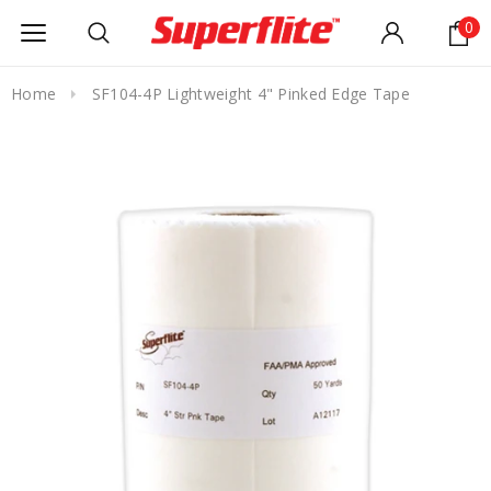
0
Home
SF104-4P Lightweight 4" Pinked Edge Tape