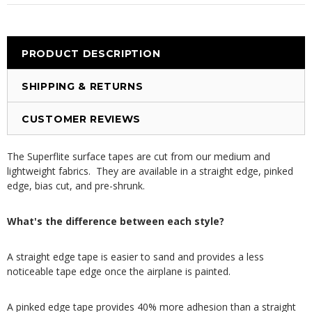
PRODUCT DESCRIPTION
SHIPPING & RETURNS
CUSTOMER REVIEWS
The Superflite surface tapes are cut from our medium and
lightweight fabrics. They are available in a straight edge, pinked
edge, bias cut, and pre-shrunk.
What's the difference between each style?
A straight edge tape is easier to sand and provides a less
noticeable tape edge once the airplane is painted.
A pinked edge tape provides 40% more adhesion than a straight