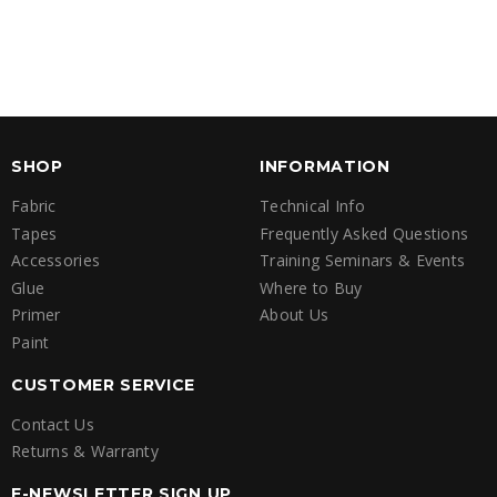
SHOP
INFORMATION
Fabric
Technical Info
Tapes
Frequently Asked Questions
Accessories
Training Seminars & Events
Glue
Where to Buy
Primer
About Us
Paint
CUSTOMER SERVICE
Contact Us
Returns & Warranty
E-NEWSLETTER SIGN UP