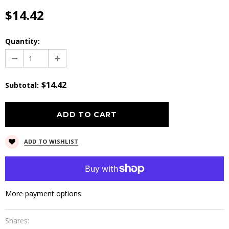
$14.42
Quantity:
$14.42
Subtotal
:
ADD TO WISHLIST
More payment options
Shares: