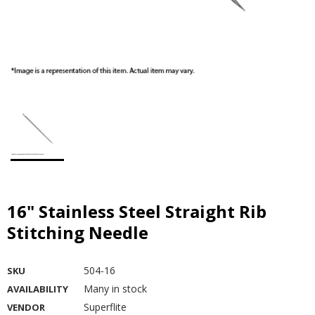
16" Stainless Steel Straight Rib
Stitching Needle
504-16
SKU
Many in stock
AVAILABILITY
Superflite
VENDOR