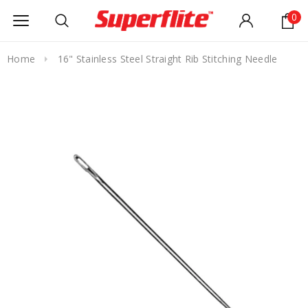
0
Home
16" Stainless Steel Straight Rib Stitching Needle