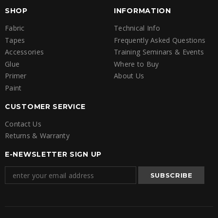
SHOP
INFORMATION
Fabric
Technical Info
Tapes
Frequently Asked Questions
Accessories
Training Seminars & Events
Glue
Where to Buy
Primer
About Us
Paint
CUSTOMER SERVICE
Contact Us
Returns & Warranty
E-NEWSLETTER SIGN UP