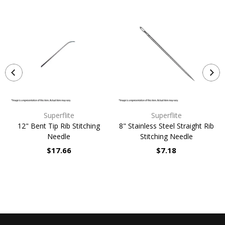
Superflite
Superflite
12" Bent Tip Rib Stitching
8" Stainless Steel Straight Rib
Needle
Stitching Needle
$17.66
$7.18