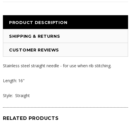
PRODUCT DESCRIPTION
SHIPPING & RETURNS
CUSTOMER REVIEWS
Stainless steel straight needle - for use when rib stitching.
Length: 16"
Style: Straight
RELATED PRODUCTS